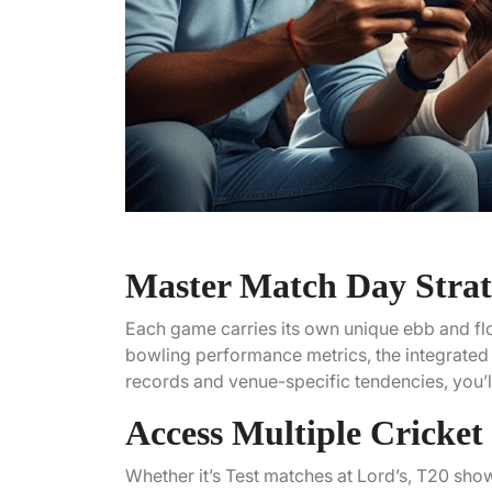
KU9 Cricket Exchange: Your Elite Portal for
Master Match Day Strat
Each game carries its own unique ebb and fl
bowling performance metrics, the integrated
records and venue-specific tendencies, you’ll
Access Multiple Cricket
Whether it’s Test matches at Lord’s, T20 sho