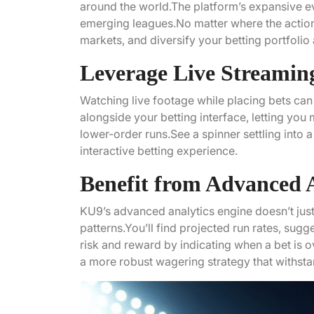
around the world.The platform’s expansive ev
emerging leagues.No matter where the action
markets, and diversify your betting portfoli
Leverage Live Streaming
Watching live footage while placing bets ca
alongside your betting interface, letting yo
lower-order runs.See a spinner settling into
interactive betting experience.
Benefit from Advanced 
KU9’s advanced analytics engine doesn’t just
patterns.You’ll find projected run rates, sug
risk and reward by indicating when a bet is o
a more robust wagering strategy that withstan