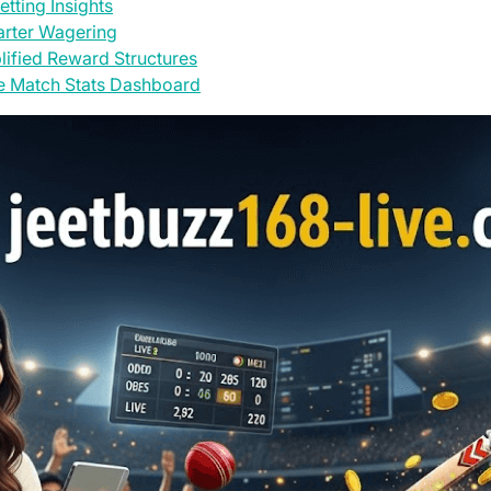
tting Insights
arter Wagering
ified Reward Structures
e Match Stats Dashboard