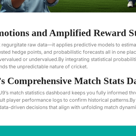
gers
motions and Amplified Reward S
 regurgitate raw data—it applies predictive models to estim
gested hedge points, and probabilistic forecasts all in one pl
vervalued or undervalued.By integrating statistical probabilit
ds the unpredictable nature of cricket.
’s Comprehensive Match Stats D
KU9’s match statistics dashboard keeps you fully informed t
t player performance logs to confirm historical patterns.By 
ata-driven decisions that align with unfolding match dynam