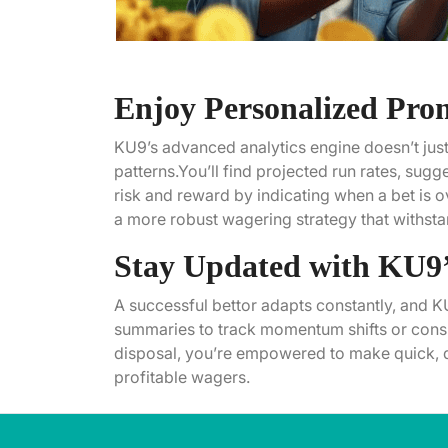
Advanced Analytics for Smarter Cricket Wa
Enjoy Personalized Pro
KU9’s advanced analytics engine doesn’t just
patterns.You’ll find projected run rates, sug
risk and reward by indicating when a bet is o
a more robust wagering strategy that withstan
Stay Updated with KU9
A successful bettor adapts constantly, and 
summaries to track momentum shifts or consul
disposal, you’re empowered to make quick, d
profitable wagers.