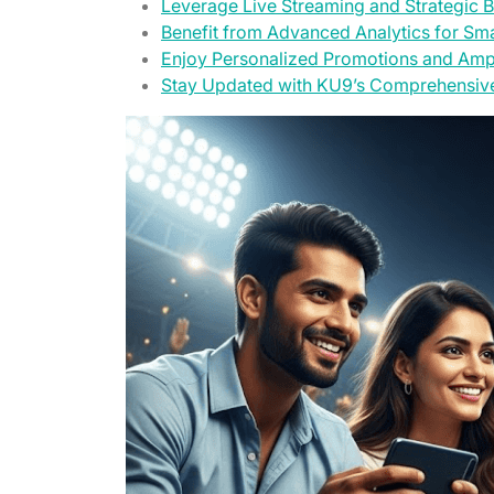
Leverage Live Streaming and Strategic Be
Benefit from Advanced Analytics for Sm
Enjoy Personalized Promotions and Ampl
Stay Updated with KU9’s Comprehensiv