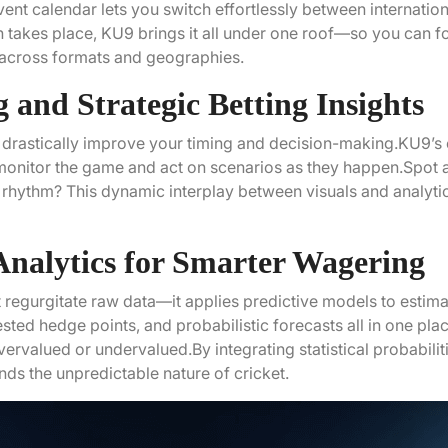
ent calendar lets you switch effortlessly between internatio
 takes place, KU9 brings it all under one roof—so you can f
o across formats and geographies.
 and Strategic Betting Insights
n drastically improve your timing and decision-making.KU9’s
u monitor the game and act on scenarios as they happen.Spot a
 a rhythm? This dynamic interplay between visuals and analyti
Analytics for Smarter Wagering
 regurgitate raw data—it applies predictive models to estim
gested hedge points, and probabilistic forecasts all in one pl
vervalued or undervalued.By integrating statistical probabilit
ds the unpredictable nature of cricket.