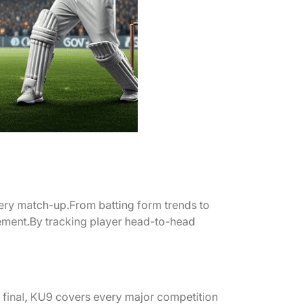
very match-up.From batting form trends to
vement.By tracking player head-to-head
 final, KU9 covers every major competition