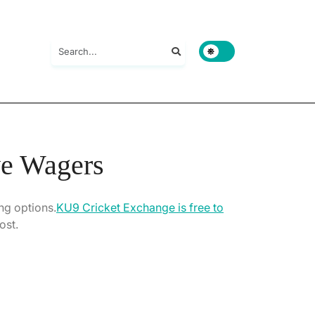
ve Wagers
ng options.
KU9 Cricket Exchange is free to
ost.