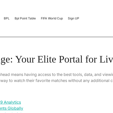
BPL
Bpl Point Table
FIFA World Cup
Sign UP
e: Your Elite Portal for Li
g ahead means having access to the best tools, data, and viewi
way to watch their favorite matches without any additional c
9 Analytics
nts Globally