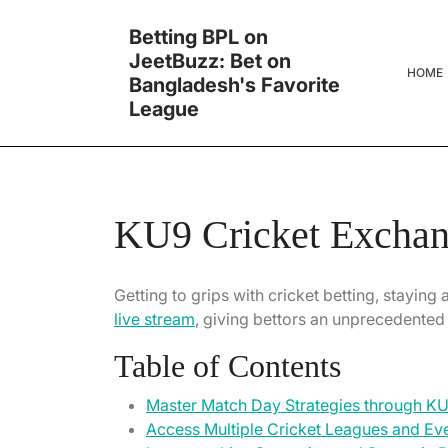
Skip
to
Betting BPL on
content
JeetBuzz: Bet on
HOME
Bangladesh's Favorite
League
KU9 Cricket Exchang
Getting to grips with cricket betting, stayin
live stream
, giving bettors an unprecedented 
Table of Contents
Master Match Day Strategies through KU
Access Multiple Cricket Leagues and Eve