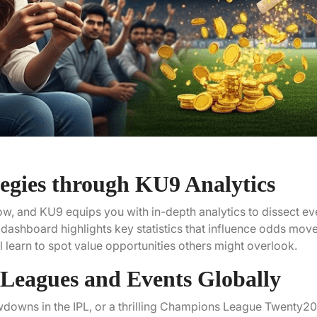
 Live Wagers
egies through KU9 Analytics
ow, and KU9 equips you with in-depth analytics to dissect e
 dashboard highlights key statistics that influence odds mo
 learn to spot value opportunities others might overlook.
 Leagues and Events Globally
wdowns in the IPL, or a thrilling Champions League Twenty20