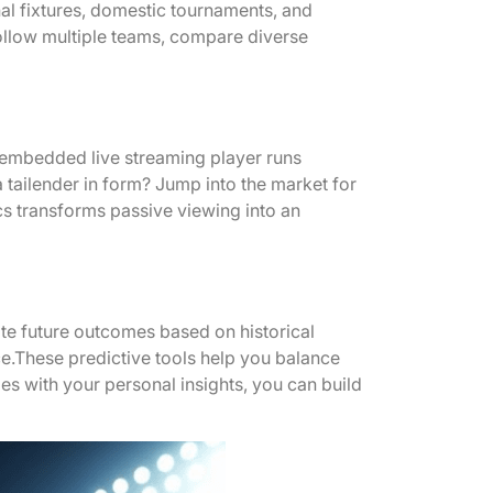
nal fixtures, domestic tournaments, and
ollow multiple teams, compare diverse
 embedded live streaming player runs
 tailender in form? Jump into the market for
cs transforms passive viewing into an
ate future outcomes based on historical
ace.These predictive tools help you balance
ies with your personal insights, you can build