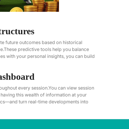
tructures
ate future outcomes based on historical
ace.These predictive tools help you balance
ies with your personal insights, you can build
ashboard
hroughout every session.You can view session
having this wealth of information at your
ics—and turn real-time developments into